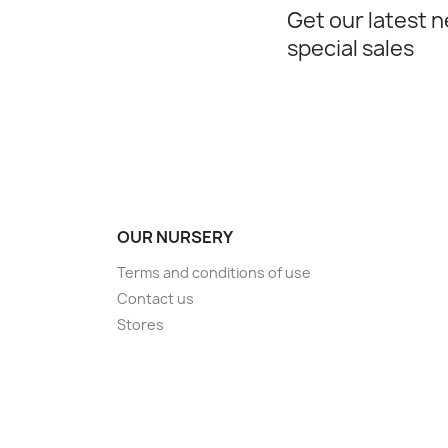
Get our latest 
special sales
OUR NURSERY
Terms and conditions of use
Contact us
Stores