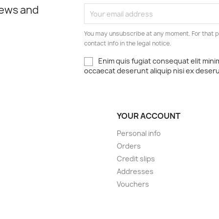
news and
You may unsubscribe at any moment. For that p
contact info in the legal notice.
Enim quis fugiat consequat elit mini
occaecat deserunt aliquip nisi ex deser
YOUR ACCOUNT
Personal info
Orders
Credit slips
Addresses
Vouchers