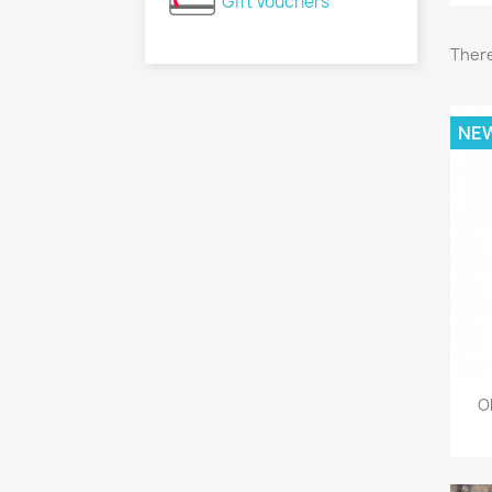
Gift Vouchers
There
NE
O