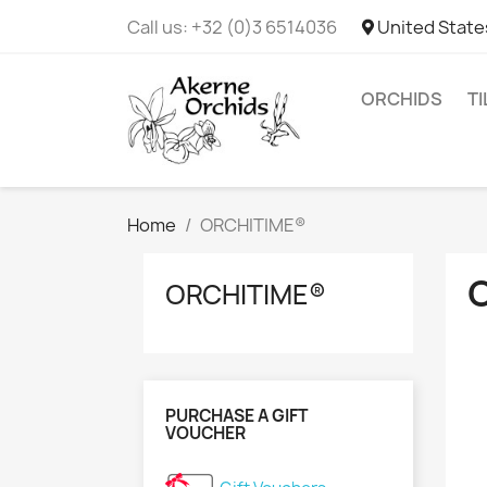
Call us:
+32 (0)3 6514036
United State
ORCHIDS
T
Home
ORCHITIME®
ORCHITIME®
PURCHASE A GIFT
VOUCHER