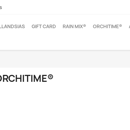
s
ILLANDSIAS
GIFT CARD
RAIN MIX®
ORCHITIME®
ORCHITIME®