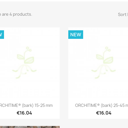
 are 4 products.
Sort 
W
NEW
Quick view
Quick view


RCHITIME® (bark) 15-25 mm
ORCHITIME® (bark) 25-45 
€16.04
€16.04