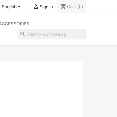
shopping_cart


Cart
(0)
English
Sign in
ACCESSORIES
search