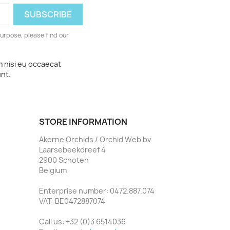
urpose, please find our
m nisi eu occaecat
unt.
STORE INFORMATION
Akerne Orchids / Orchid Web bv
Laarsebeekdreef 4
2900 Schoten
Belgium
Enterprise number: 0472.887.074
VAT: BE0472887074
Call us:
+32 (0)3 6514036