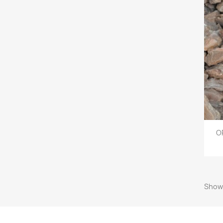
O
Showi