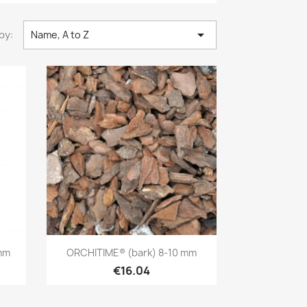

by:
Name, A to Z
Quick view

mm
ORCHITIME® (bark) 8-10 mm
€16.04