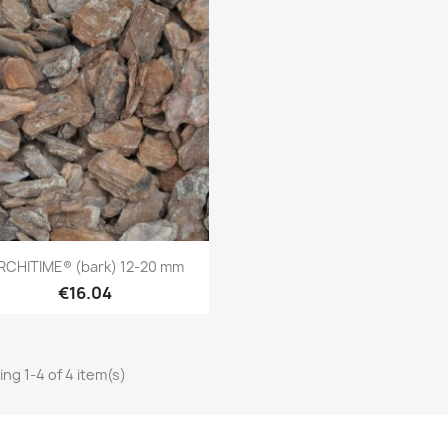
Quick view

RCHITIME® (bark) 12-20 mm
€16.04
ng 1-4 of 4 item(s)