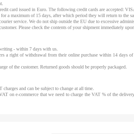
t.
redit card issued in Euro. The following credit cards are accepted: V
 for a maximum of 15 days, after which period they will return to the sa
ourier service. We do not ship outside the EU due to excessive administ
e customer. Please check the contents of your shipment immediately upon
riting - within 7 days with us.
a right of withdrawal from their online purchase within 14 days of 
harge of the customer. Returned goods should be properly packaged.
 charges and can be subject to change at all time.
 VAT on e-commerce that we need to charge the VAT % of the delivery