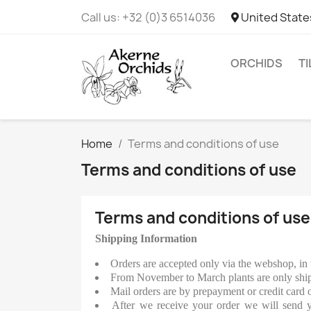
Call us:
+32 (0)3 6514036
United State
ORCHIDS
T
Home
Terms and conditions of use
Terms and conditions of use
Terms and conditions of use
Shipping Information
Orders are accepted only via the webshop, in 
From November to March plants are only ship
Mail orders are by prepayment or credit card 
After we receive your order we will send yo