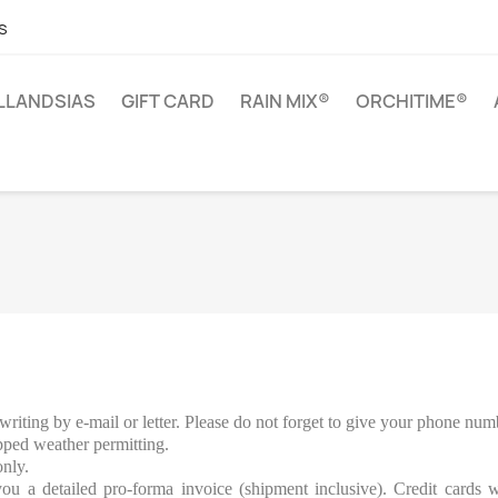
s
ILLANDSIAS
GIFT CARD
RAIN MIX®
ORCHITIME®
writing by e-mail or letter. Please do not forget to give your phone num
ped weather permitting.
only.
u a detailed pro-forma invoice (shipment inclusive). Credit cards w