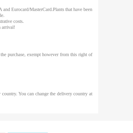
ISA and Eurocard/MasterCard.Plants that have been
le.
rative costs.
 arrival!
the purchase, exempt however from this right of
 country. You can change the delivery country at