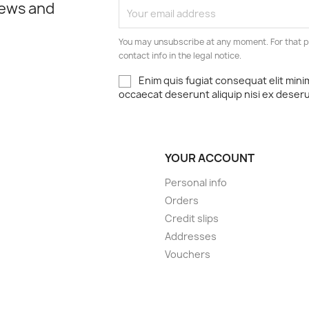
news and
You may unsubscribe at any moment. For that p
contact info in the legal notice.
Enim quis fugiat consequat elit mini
occaecat deserunt aliquip nisi ex deser
YOUR ACCOUNT
Personal info
Orders
Credit slips
Addresses
Vouchers