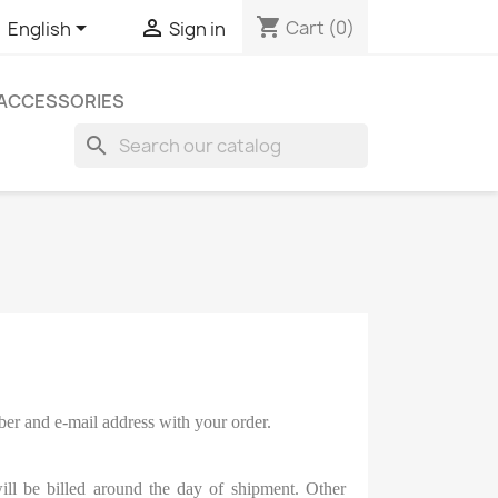
shopping_cart


Cart
(0)
English
Sign in
ACCESSORIES
search
ber and e-mail address with your order.
ill be billed around the day of shipment. Other