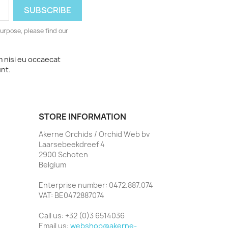
urpose, please find our
m nisi eu occaecat
unt.
STORE INFORMATION
Akerne Orchids / Orchid Web bv
Laarsebeekdreef 4
2900 Schoten
Belgium
Enterprise number: 0472.887.074
VAT: BE0472887074
Call us:
+32 (0)3 6514036
Email us:
webshop@akerne-