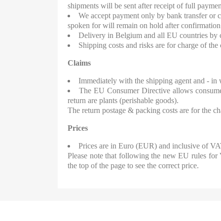
shipments will be sent after receipt of full paymen
We accept payment only by bank transfer or c
spoken for will remain on hold after confirmation
Delivery in Belgium and all EU countries by c
Shipping costs and risks are for charge of th
Claims
Immediately with the shipping agent and - in w
The EU Consumer Directive allows consumers 
return are plants (perishable goods).
The return postage & packing costs are for the c
Prices
Prices are in Euro (EUR) and inclusive of VAT
Please note that following the new EU rules for
the top of the page to see the correct price.