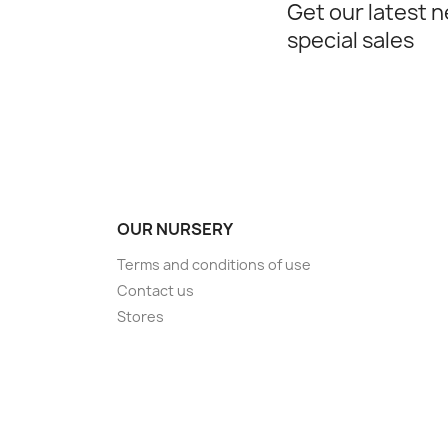
Get our latest 
special sales
OUR NURSERY
Terms and conditions of use
Contact us
Stores