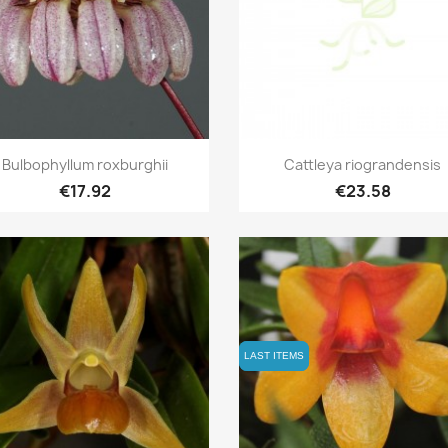
Quick view
Quick view


Bulbophyllum roxburghii
Cattleya riograndensis
€17.92
€23.58
LAST ITEMS
LAST ITEMS