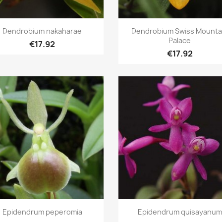
Quick view
Quick view


Dendrobium nakaharae
Dendrobium Swiss Mounta
Palace
€17.92
€17.92
Quick view
Quick view


Epidendrum peperomia
Epidendrum quisayanum