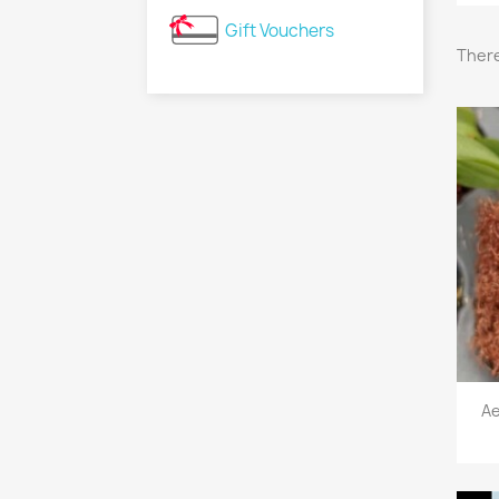
Gift Vouchers
There
Ae