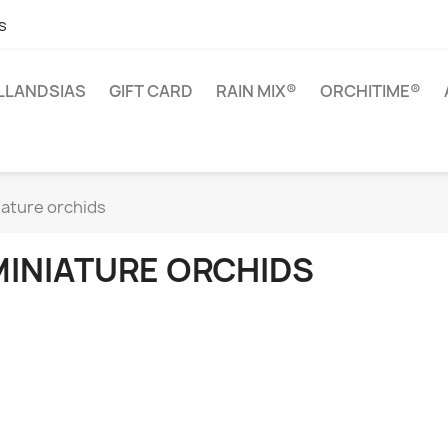
s
ILLANDSIAS
GIFT CARD
RAIN MIX®
ORCHITIME®
iature orchids
MINIATURE ORCHIDS