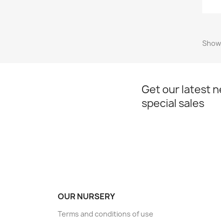
Showi
Get our latest 
special sales
OUR NURSERY
Terms and conditions of use