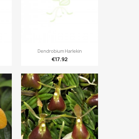
Quick view

Dendrobium Harlekin
€17.92