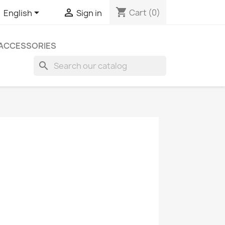
shopping_cart


Cart
(0)
English
Sign in
ACCESSORIES
search