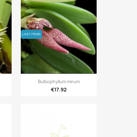
LAST ITEMS
LAST ITEMS
Quick view

Bulbophyllum mirum
€17.92