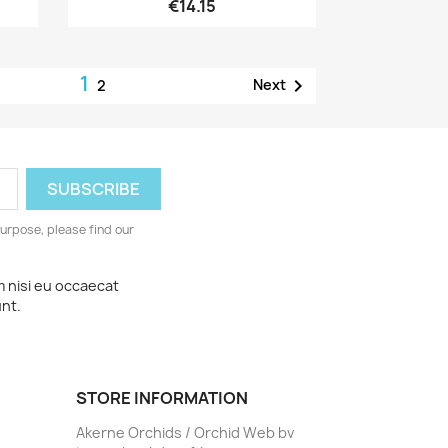
€14.15
1

Next
2
urpose, please find our
m nisi eu occaecat
unt.
STORE INFORMATION
Akerne Orchids / Orchid Web bv