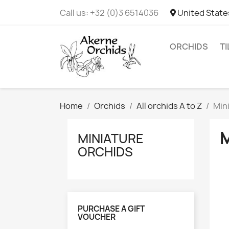
Call us:
+32 (0)3 6514036
United State
ORCHIDS
T
Home
Orchids
All orchids A to Z
Min
MINIATURE
ORCHIDS
PURCHASE A GIFT
VOUCHER