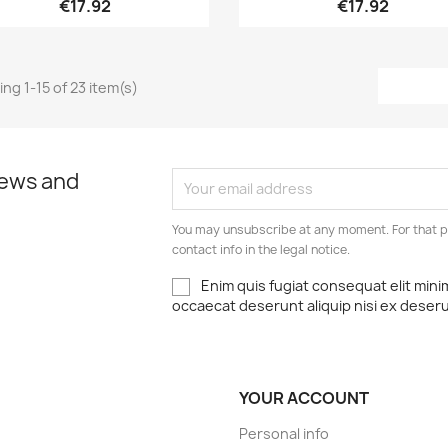
€17.92
€17.92
ng 1-15 of 23 item(s)
news and
You may unsubscribe at any moment. For that p
contact info in the legal notice.
Enim quis fugiat consequat elit mini
occaecat deserunt aliquip nisi ex deser
YOUR ACCOUNT
Personal info