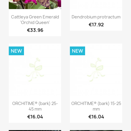
Quick view
Quick view


Cattleya Green Emerald
Dendrobium protractum
'Orchid Queen'
€17.92
€33.96
NEW
NEW
Quick view
Quick view


ORCHITIME® (bark) 25-
ORCHITIME® (bark) 15-25
45 mm
mm
€16.04
€16.04