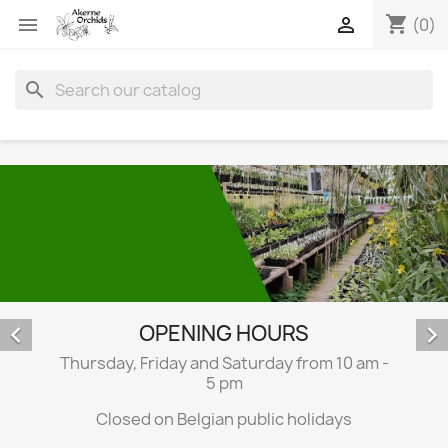
shopping_cart


(0)
search
OPENING HOURS


Thursday, Friday and Saturday from 10 am -
5 pm
Closed on Belgian public holidays