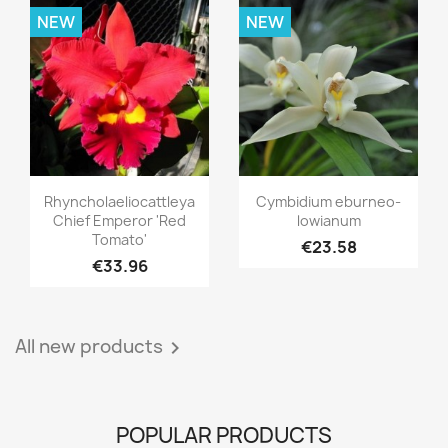
NEW
NEW
Quick view
Quick view


Rhyncholaeliocattleya
Cymbidium eburneo-
Chief Emperor 'Red
lowianum
Tomato'
€23.58
€33.96
All new products

POPULAR PRODUCTS