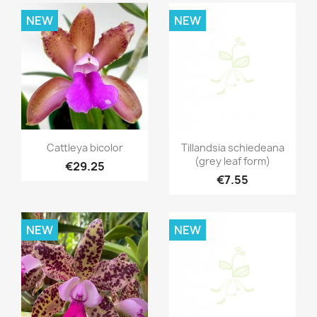
NEW
NEW
Quick view
Quick view


Cattleya bicolor
Tillandsia schiedeana
(grey leaf form)
€29.25
€7.55
NEW
NEW