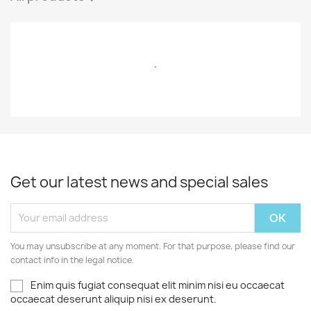
.
Get our latest news and special sales
You may unsubscribe at any moment. For that purpose, please find our
contact info in the legal notice.
Enim quis fugiat consequat elit minim nisi eu occaecat
occaecat deserunt aliquip nisi ex deserunt.