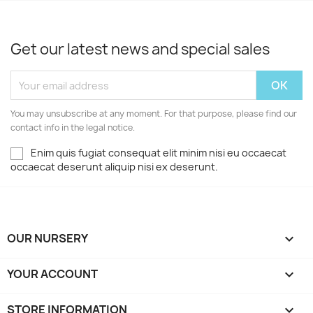
Get our latest news and special sales
You may unsubscribe at any moment. For that purpose, please find our
contact info in the legal notice.
Enim quis fugiat consequat elit minim nisi eu occaecat
occaecat deserunt aliquip nisi ex deserunt.
OUR NURSERY

YOUR ACCOUNT

STORE INFORMATION
keyboard_arrow_down