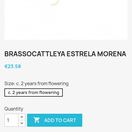
BRASSOCATTLEYA ESTRELA MORENA
€23.58
Size: c. 2 years from flowering
c. 2 years from flowering
Quantity

ADD TO CART