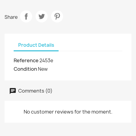
Share
Product Details
Reference
2453e
Condition
New
Comments (0)
No customer reviews for the moment.