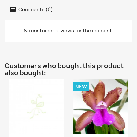
Comments (0)
No customer reviews for the moment.
Customers who bought this product
also bought:
NEW