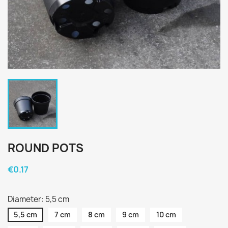
ROUND POTS
€0.17
Diameter: 5,5 cm
5,5 cm
7 cm
8 cm
9 cm
10 cm