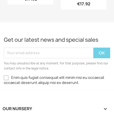
€17.92
Get our latest news and special sales
You may unsubscribe at any moment. For that purpose, please find our
contact info in the legal notice.
Enim quis fugiat consequat elit minim nisi eu occaecat
occaecat deserunt aliquip nisi ex deserunt.
OUR NURSERY
