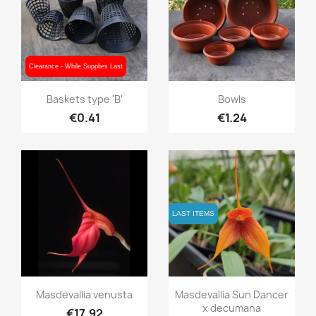
Clearance - While Supplies Last
Clearance - While Supplies Last
Quick view
Quick view


Baskets type 'B'
Bowls
€0.41
€1.24
LAST ITEMS
LAST ITEMS
Quick view
Quick view


Masdevallia venusta
Masdevallia Sun Dancer
x decumana
€17.92