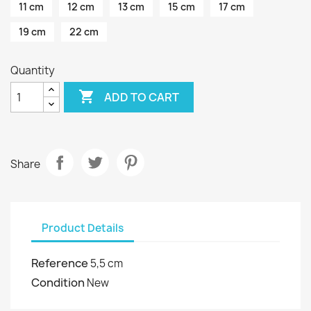
11 cm
12 cm
13 cm
15 cm
17 cm
19 cm
22 cm
Quantity

ADD TO CART
Share
Product Details
Reference
5,5 cm
Condition
New