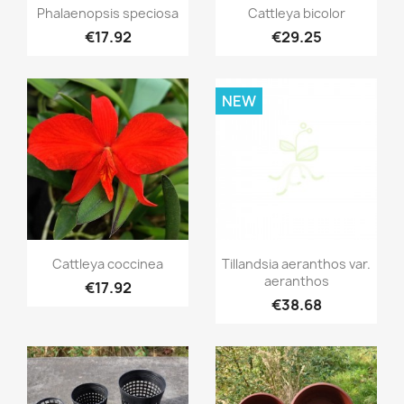
Quick view
Quick view


Phalaenopsis speciosa
Cattleya bicolor
€17.92
€29.25
NEW
Quick view
Quick view


Cattleya coccinea
Tillandsia aeranthos var.
aeranthos
€17.92
€38.68