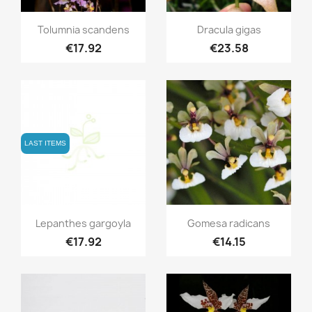
Quick view
Quick view


Tolumnia scandens
Dracula gigas
€17.92
€23.58
LAST ITEMS
Quick view
Quick view


Lepanthes gargoyla
Gomesa radicans
€17.92
€14.15