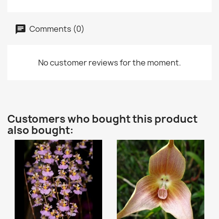
Comments (0)
No customer reviews for the moment.
Customers who bought this product
also bought: