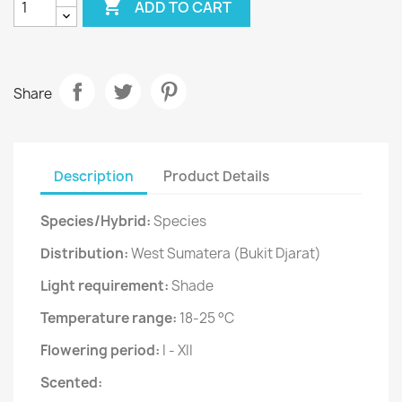

ADD TO CART
Share
Description
Product Details
Species/Hybrid:
Species
Distribution:
West Sumatera (Bukit Djarat)
Light requirement:
Shade
Temperature range:
18-25 °C
Flowering period:
I - XII
Scented: