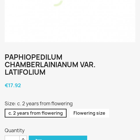
PAPHIOPEDILUM
CHAMBERLAINIANUM VAR.
LATIFOLIUM
€17.92
Size: c. 2 years from flowering
c. 2 years from flowering
Flowering size
Quantity