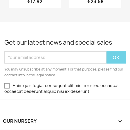
€17.92
€23.58
Get our latest news and special sales
You may unsubscribe at any moment. For that purpose, please find our
contact info in the legal notice.
Enim quis fugiat consequat elit minim nisi eu occaecat
occaecat deserunt aliquip nisi ex deserunt.
OUR NURSERY
