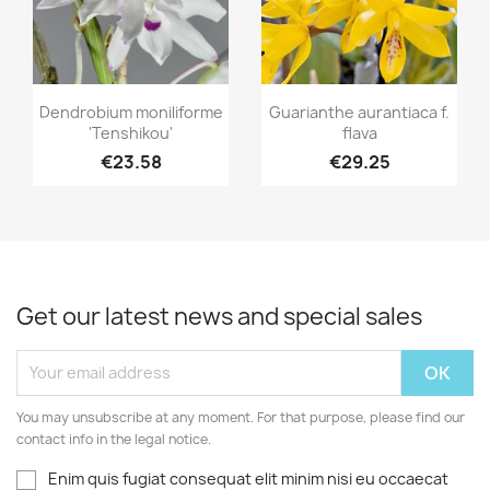
Quick view
Quick view


Dendrobium moniliforme
Guarianthe aurantiaca f.
'Tenshikou'
flava
€23.58
€29.25
Get our latest news and special sales
You may unsubscribe at any moment. For that purpose, please find our
contact info in the legal notice.
Enim quis fugiat consequat elit minim nisi eu occaecat