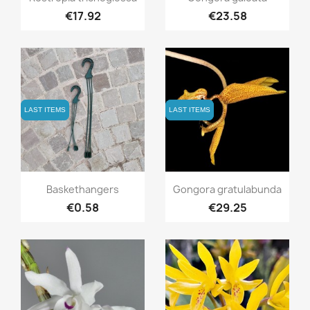
€17.92
€23.58
LAST ITEMS
LAST ITEMS
LAST ITEMS
LAST ITEMS
Quick view
Quick view


Baskethangers
Gongora gratulabunda
€0.58
€29.25