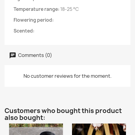
Temperature range:
18-25 °C
Flowering period:
Scented:
Comments (0)
No customer reviews for the moment.
Customers who bought this product
also bought: