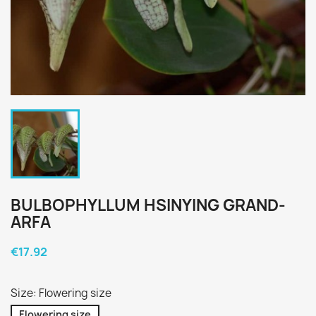
BULBOPHYLLUM HSINYING GRAND-
ARFA
€17.92
Size: Flowering size
Flowering size