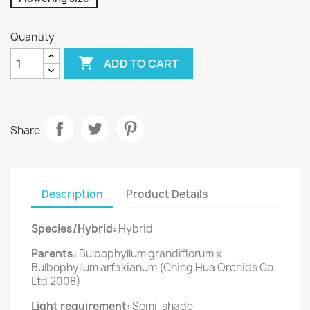
Quantity

ADD TO CART
Share
Description
Product Details
Species/Hybrid:
Hybrid
Parents:
Bulbophyllum grandiflorum x
Bulbophyllum arfakianum (Ching Hua Orchids Co.
Ltd 2008)
Light requirement:
Semi-shade