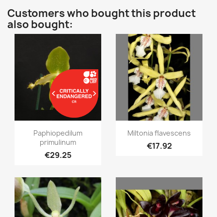
Customers who bought this product
also bought:
Quick view
Quick view


Paphiopedilum
Miltonia flavescens
primulinum
€17.92
€29.25