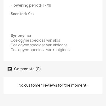
Flowering period:
I - XII
Scented:
Yes
Synonyms:
Coelogyne speciosa var. alba
Coelogyne speciosa var. albicans
Coelogyne speciosa var. rubiginosa
Comments (0)
No customer reviews for the moment.