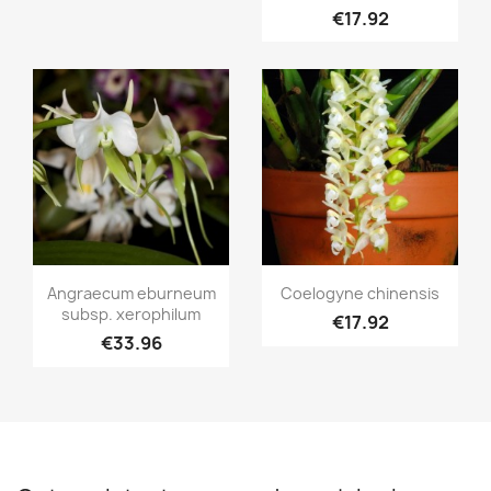
€17.92
Quick view
Quick view


Angraecum eburneum
Coelogyne chinensis
subsp. xerophilum
€17.92
€33.96