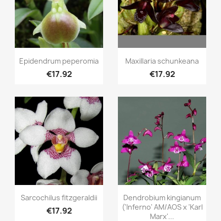
Quick view
Quick view


Epidendrum peperomia
Maxillaria schunkeana
€17.92
€17.92
Quick view
Quick view


Sarcochilus fitzgeraldii
Dendrobium kingianum
('Inferno' AM/AOS x 'Karl
€17.92
Marx'...