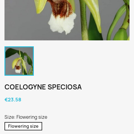
COELOGYNE SPECIOSA
€23.58
Size: Flowering size
Flowering size