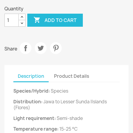
Quantity

ADD TO CART
Share
Description
Product Details
Species/Hybrid:
Species
Distribution:
Jawa to Lesser Sunda IIslands
(Flores)
Light requirement:
Semi-shade
Temperature range:
15-25 °C