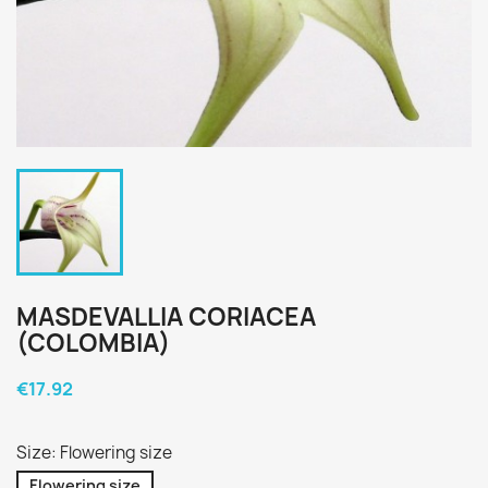
MASDEVALLIA CORIACEA
(COLOMBIA)
€17.92
Size: Flowering size
Flowering size