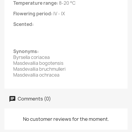
Temperature range:
8-20 °C
Flowering period:
IV - IX
Scented:
Synonyms:
Byrsella coriacea
Masdevallia bogotensis
Masdevallia bruchmulleri
Masdevallia ochracea
Comments (0)
No customer reviews for the moment.