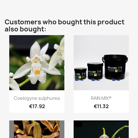
Customers who bought this product
also bought:
Quick view
Quick view


Coelogyne sulphurea
RAIN MIX®
€17.92
€11.32