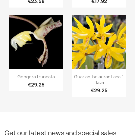
€23.58
€17.92
Quick view
Quick view


Gongora truncata
Guarianthe aurantiaca f.
flava
€29.25
€29.25
Get our latest news and special sales