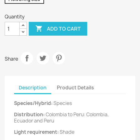
Quantity

ADD TO CART
Share
Description
Product Details
Species/Hybrid:
Species
Distribution:
Colombia to Peru: Colombia,
Ecuador and Peru
Light requirement:
Shade