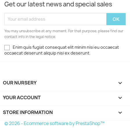
Get our latest news and special sales
You may unsubscribe at any moment. For that purpose, please find our
contact info in the legal notice.
Enim quis fugiat consequat elit minim nisi eu occaecat
occaecat deserunt aliquip nisi ex deserunt.
OUR NURSERY

YOUR ACCOUNT

STORE INFORMATION
keyboard_arrow_down
© 2026 - Ecommerce software by PrestaShop™