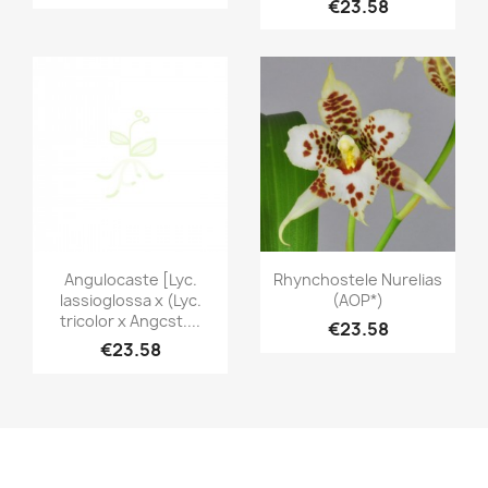
€23.58
Quick view
Quick view


Angulocaste [Lyc.
Rhynchostele Nurelias
lassioglossa x (Lyc.
(AOP*)
tricolor x Angcst....
€23.58
€23.58