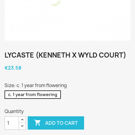
LYCASTE (KENNETH X WYLD COURT)
€23.58
Size: c. 1 year from flowering
c. 1 year from flowering
Quantity

ADD TO CART