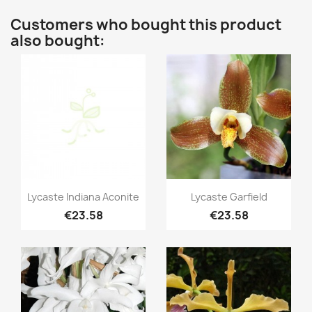
Customers who bought this product
also bought:
Quick view
Quick view


Lycaste Indiana Aconite
Lycaste Garfield
€23.58
€23.58