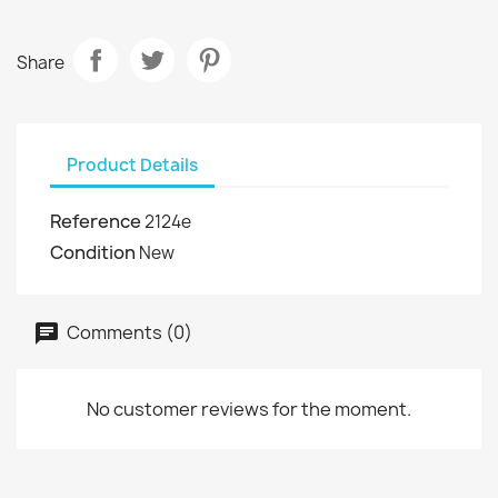
Share
Product Details
Reference
2124e
Condition
New
Comments (0)
No customer reviews for the moment.