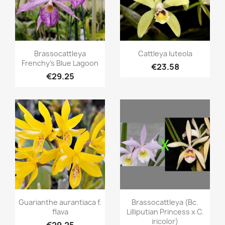
Quick view
Quick view


Brassocattleya
Cattleya luteola
Frenchy's Blue Lagoon
€23.58
€29.25
Quick view
Quick view


Guarianthe aurantiaca f.
Brassocattleya (Bc.
flava
Lilliputian Princess x C.
iricolor)