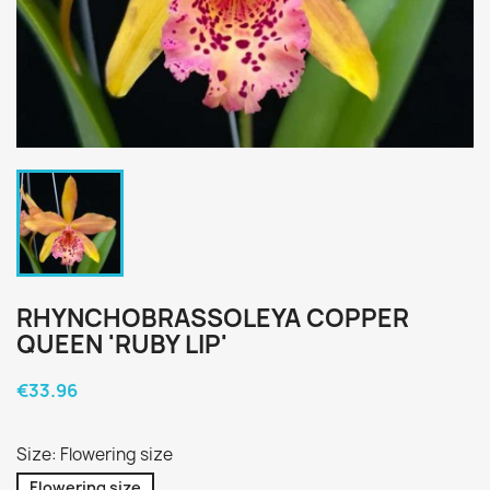
RHYNCHOBRASSOLEYA COPPER
QUEEN 'RUBY LIP'
€33.96
Size: Flowering size
Flowering size