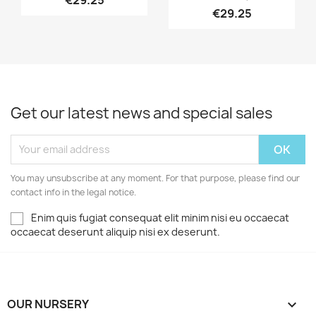
€29.25
€29.25
Get our latest news and special sales
You may unsubscribe at any moment. For that purpose, please find our
contact info in the legal notice.
Enim quis fugiat consequat elit minim nisi eu occaecat
occaecat deserunt aliquip nisi ex deserunt.
OUR NURSERY
