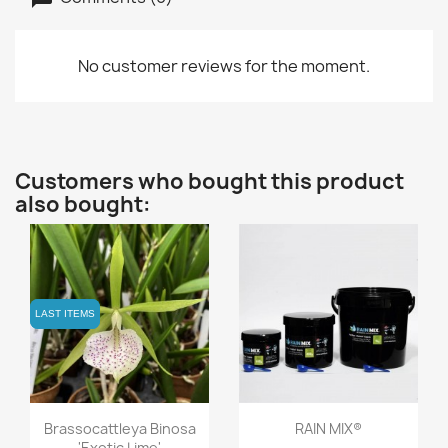
No customer reviews for the moment.
Customers who bought this product
also bought:
LAST ITEMS
LAST ITEMS
Quick view
Quick view


Brassocattleya Binosa
RAIN MIX®
'Exotic Lime'