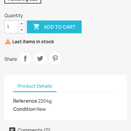
Quantity

ADD TO CART

Last items in stock
Share
Product Details
Reference
2204g
Condition
New
Comments (0)