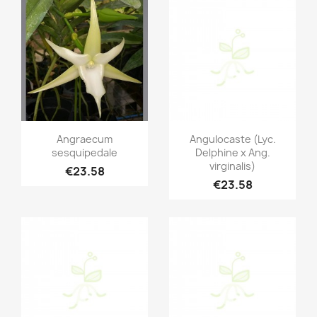
Quick view
Quick view


Angraecum
Angulocaste (Lyc.
sesquipedale
Delphine x Ang.
virginalis)
€23.58
€23.58