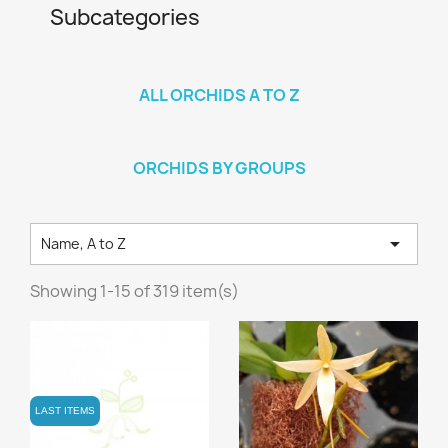
Subcategories
ALL ORCHIDS A TO Z
ORCHIDS BY GROUPS

Name, A to Z
Showing 1-15 of 319 item(s)
LAST ITEMS