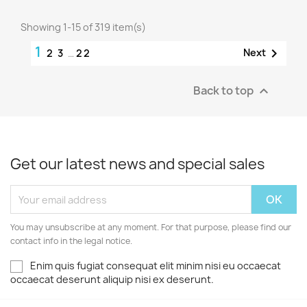
Showing 1-15 of 319 item(s)
1

Next
2
3
…
22
Back to top

Get our latest news and special sales
You may unsubscribe at any moment. For that purpose, please find our
contact info in the legal notice.
Enim quis fugiat consequat elit minim nisi eu occaecat
occaecat deserunt aliquip nisi ex deserunt.