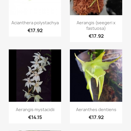
Quick view
Quick view


Acianthera polystachya
Aerangis (seegeri x
fastuosa)
€17.92
€17.92
Quick view
Quick view


Aerangis mystacidii
Aeranthes dentiens
€14.15
€17.92