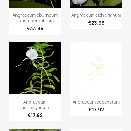
Quick view
Quick view


Angraecum eburneum
Angraecum eichlerianum
subsp. xerophilum
€23.58
€33.96
Quick view
Quick view


Angraecum
Angraecum pectinatum
germinyanum
€17.92
€17.92