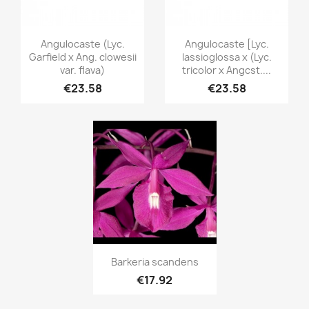
Quick view
Quick view


Angulocaste (Lyc.
Angulocaste [Lyc.
Garfield x Ang. clowesii
lassioglossa x (Lyc.
var. flava)
tricolor x Angcst....
€23.58
€23.58
Quick view

Barkeria scandens
€17.92