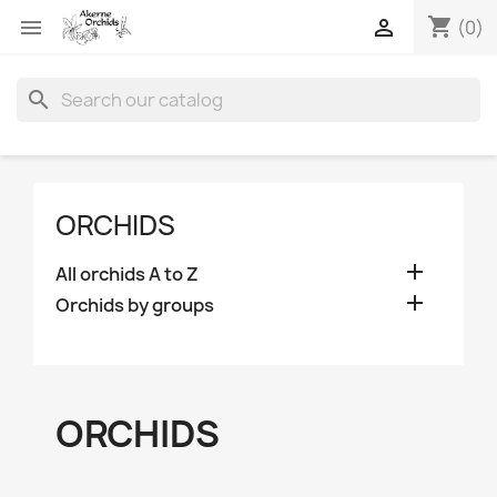
shopping_cart


(0)
search
ORCHIDS

All orchids A to Z

Orchids by groups
ORCHIDS