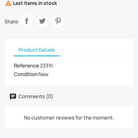

Last items in stock
Share
Product Details
Reference
2331h
Condition
New
Comments (0)
No customer reviews for the moment.