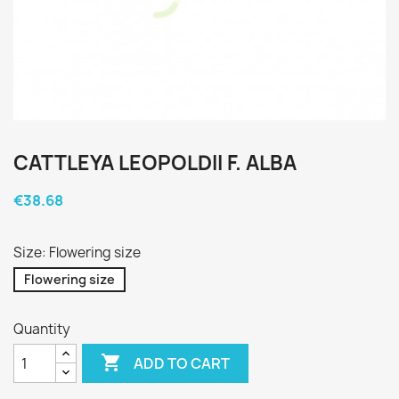
CATTLEYA LEOPOLDII F. ALBA
€38.68
Size: Flowering size
Flowering size
Quantity

ADD TO CART