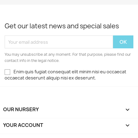
Get our latest news and special sales
You may unsubscribe at any moment. For that purpose, please find our
contact info in the legal notice.
Enim quis fugiat consequat elit minim nisi eu occaecat
occaecat deserunt aliquip nisi ex deserunt.
OUR NURSERY

YOUR ACCOUNT
