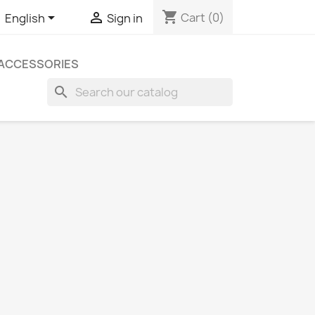
shopping_cart


Cart
(0)
English
Sign in
ACCESSORIES
search