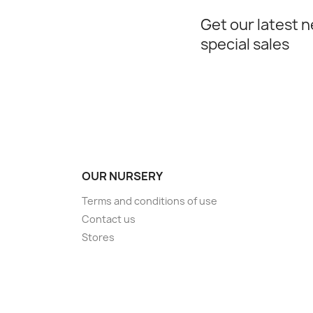
Get our latest 
special sales
OUR NURSERY
Terms and conditions of use
Contact us
Stores