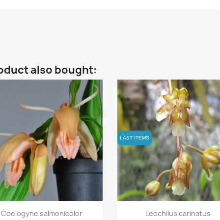
oduct also bought:
LAST ITEMS
LAST ITEMS
Quick view
Quick view


Coelogyne salmonicolor
Leochilus carinatus