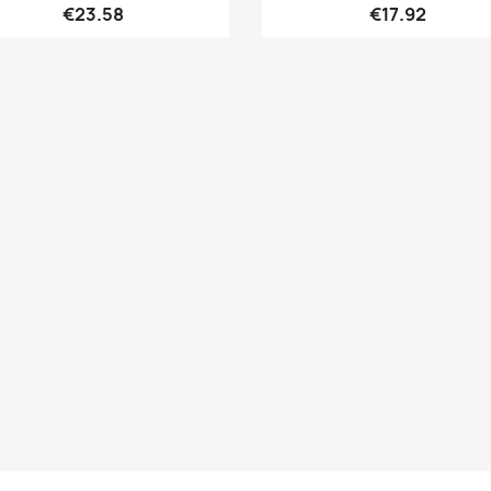
€23.58
€17.92