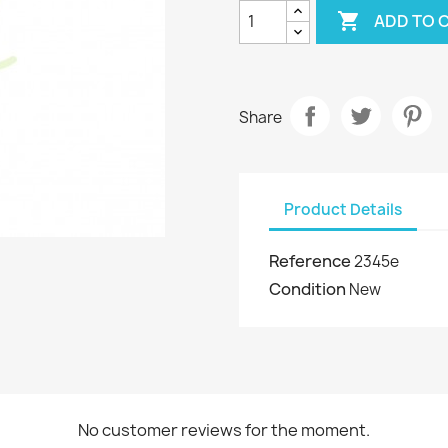

ADD TO 
Share
Product Details
Reference
2345e
Condition
New
No customer reviews for the moment.