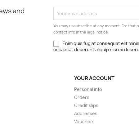
news and
You may unsubscribe at any moment. For that p
contact info in the legal notice.
Enim quis fugiat consequat elit mini
occaecat deserunt aliquip nisi ex deser
YOUR ACCOUNT
Personal info
Orders
Credit slips
Addresses
Vouchers