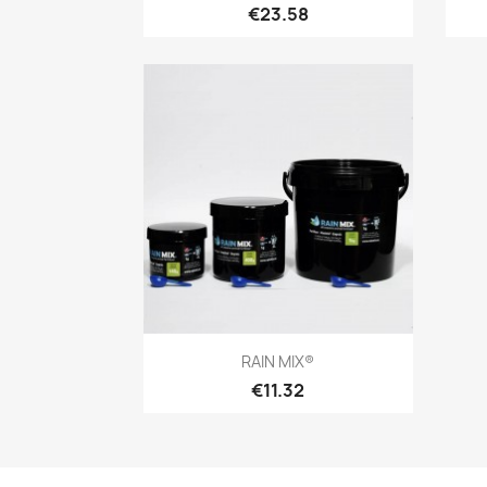
€23.58
Quick view

RAIN MIX®
€11.32