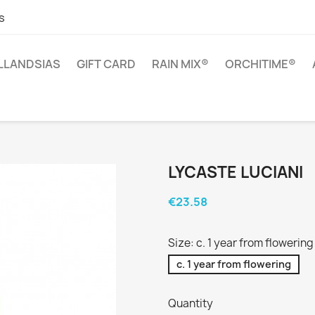
s
ILLANDSIAS
GIFT CARD
RAIN MIX®
ORCHITIME®
LYCASTE LUCIANI
€23.58
Size: c. 1 year from flowering
c. 1 year from flowering
Quantity