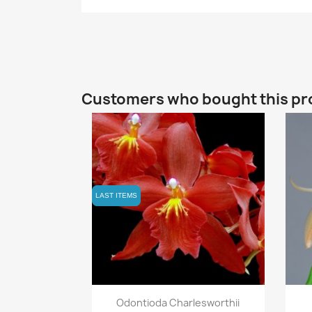
Customers who bought this pr
LAST ITEMS
LAST ITEMS
Quick view

Odontioda Charlesworthii