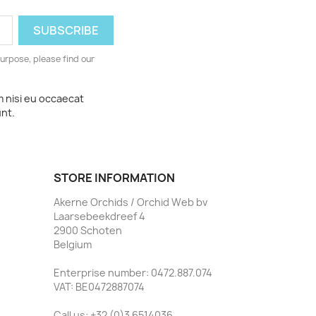
urpose, please find our
m nisi eu occaecat
unt.
STORE INFORMATION
Akerne Orchids / Orchid Web bv
Laarsebeekdreef 4
2900 Schoten
Belgium
Enterprise number: 0472.887.074
VAT: BE0472887074
Call us:
+32 (0)3 6514036