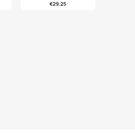
€29.25