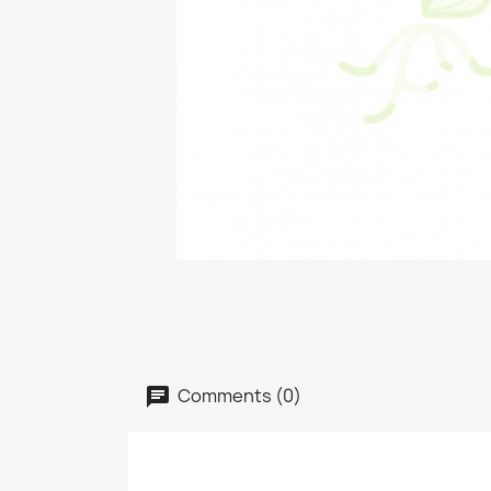
Comments (0)