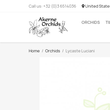
Call us:
+32 (0)3 6514036
United State
ORCHIDS
T
Home
Orchids
Lycaste Luciani