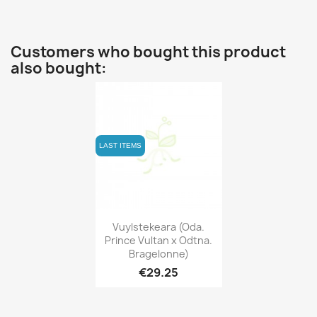
Customers who bought this product
also bought:
LAST ITEMS
Quick view

Vuylstekeara (Oda.
Prince Vultan x Odtna.
Bragelonne)
€29.25