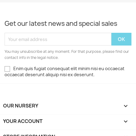
Get our latest news and special sales
You may unsubscribe at any moment. For that purpose, please find our
contact info in the legal notice.
Enim quis fugiat consequat elit minim nisi eu occaecat
occaecat deserunt aliquip nisi ex deserunt.
OUR NURSERY

YOUR ACCOUNT
