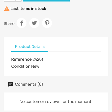

Last items in stock
Share
Product Details
Reference
2426f
Condition
New
Comments (0)
No customer reviews for the moment.