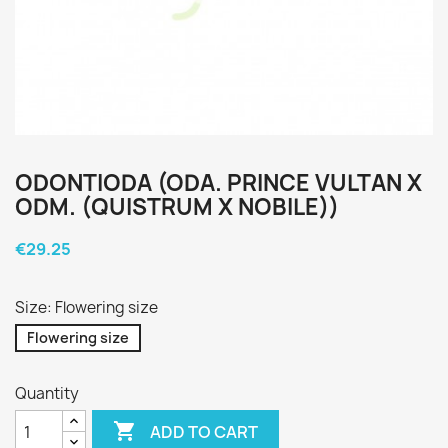
ODONTIODA (ODA. PRINCE VULTAN X
ODM. (QUISTRUM X NOBILE))
€29.25
Size: Flowering size
Flowering size
Quantity

ADD TO CART