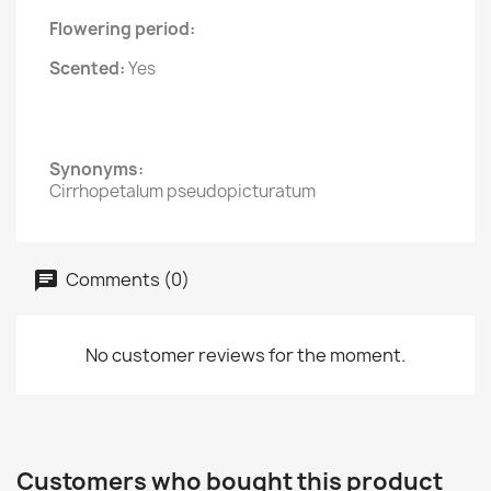
Flowering period:
Scented:
Yes
Synonyms:
Cirrhopetalum pseudopicturatum
Comments (0)
No customer reviews for the moment.
Customers who bought this product