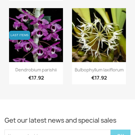
LAST ITEMS
LAST ITEMS
Quick view
Quick view


Dendrobium parishii
Bulbophyllum laxiflorum
€17.92
€17.92
Get our latest news and special sales