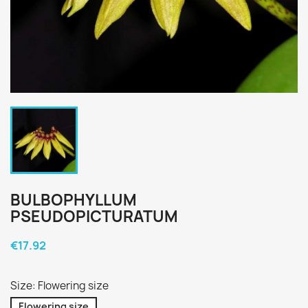
BULBOPHYLLUM
PSEUDOPICTURATUM
€17.92
Size: Flowering size
Flowering size