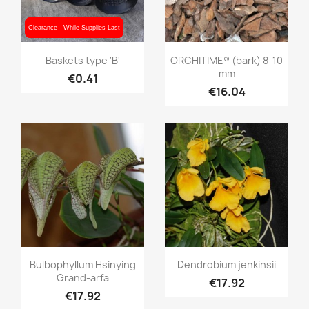
Clearance - While Supplies Last
Clearance - While Supplies Last
Quick view
Quick view


Baskets type 'B'
ORCHITIME® (bark) 8-10
mm
€0.41
€16.04
Quick view
Quick view


Bulbophyllum Hsinying
Dendrobium jenkinsii
Grand-arfa
€17.92
€17.92