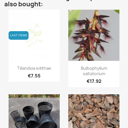
also bought:
LAST ITEMS
Quick view
Quick view


Tillandsia edithae
Bulbophyllum
saltatorium
€7.55
€17.92