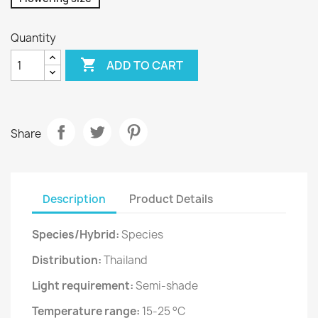
Quantity

ADD TO CART
Share
Description
Product Details
Species/Hybrid:
Species
Distribution:
Thailand
Light requirement:
Semi-shade
Temperature range:
15-25 °C