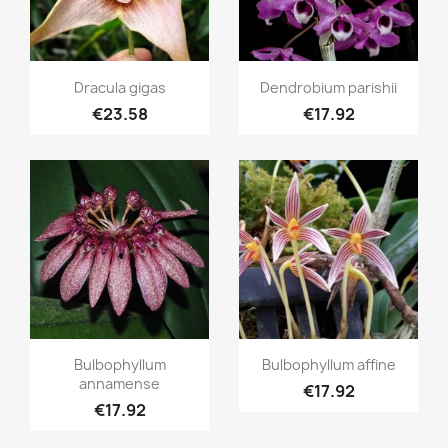
Quick view
Quick view


Dracula gigas
Dendrobium parishii
€23.58
€17.92
Quick view
Quick view


Bulbophyllum
Bulbophyllum affine
annamense
€17.92
€17.92