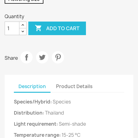
Quantity

ADD TO CART
Share
Description
Product Details
Species/Hybrid:
Species
Distribution:
Thailand
Light requirement:
Semi-shade
Temperature range:
15-25 °C