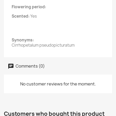
Flowering period:
Scented:
Yes
Synonyms:
Cirrhopetalum pseudopicturatum
Comments (0)
No customer reviews for the moment.
Customers who bought this product