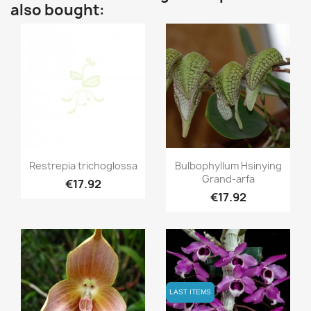
also bought:
Quick view
Quick view


Restrepia trichoglossa
Bulbophyllum Hsinying
Grand-arfa
€17.92
€17.92
LAST ITEMS
LAST ITEMS