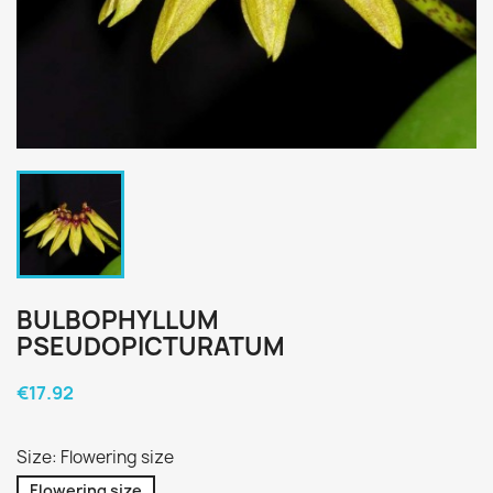
BULBOPHYLLUM
PSEUDOPICTURATUM
€17.92
Size: Flowering size
Flowering size