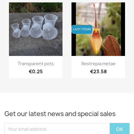
LAST ITEMS
LAST ITEMS
Quick view
Quick view


Transparent pots
Restrepia metae
€0.25
€23.58
Get our latest news and special sales