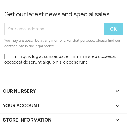
Get our latest news and special sales
You may unsubscribe at any moment. For that purpose, please find our
contact info in the legal notice.
Enim quis fugiat consequat elit minim nisi eu occaecat
occaecat deserunt aliquip nisi ex deserunt.
OUR NURSERY

YOUR ACCOUNT

STORE INFORMATION
keyboard_arrow_down