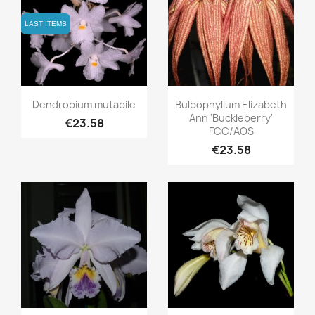
LAST ITEMS
LAST ITEMS
Quick view
Quick view


Dendrobium mutabile
Bulbophyllum Elizabeth
Ann 'Buckleberry'
€23.58
FCC/AOS
€23.58