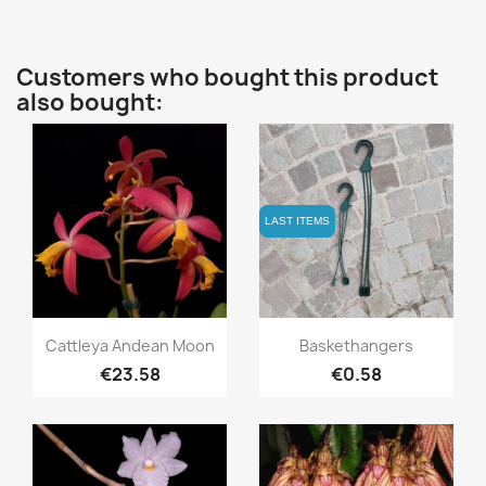
Customers who bought this product
also bought:
LAST ITEMS
LAST ITEMS
Quick view
Quick view


Cattleya Andean Moon
Baskethangers
€23.58
€0.58