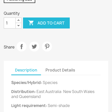
Quantity

ADD TO CART
Share
Description
Product Details
Species/Hybrid:
Species
Distribution:
East Australia: New South Wales
and Queensland
Light requirement:
Semi-shade