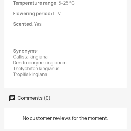
Temperature range:
5-25 °C
Flowering period:
I - V
Scented:
Yes
Synonyms:
Callista kingiana
Dendrocoryne kingianum
Thelychiton kingianus
Tropilis kingiana
Comments (0)
No customer reviews for the moment.