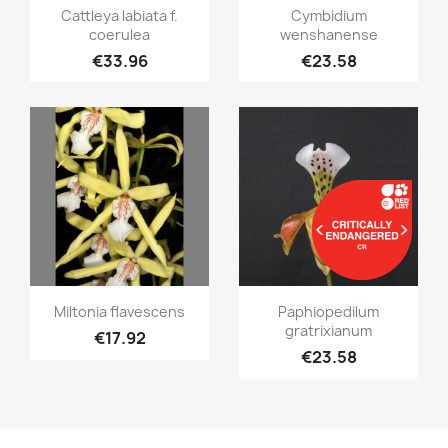
Quick view
Quick view


Cattleya labiata f.
Cymbidium
coerulea
wenshanense
€33.96
€23.58
Quick view
Quick view


Miltonia flavescens
Paphiopedilum
gratrixianum
€17.92
€23.58