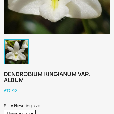
DENDROBIUM KINGIANUM VAR.
ALBUM
€17.92
Size: Flowering size
Flowering size