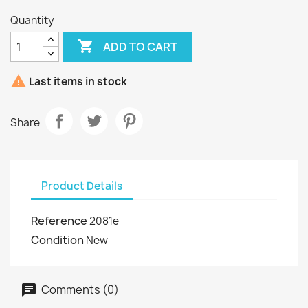
Quantity

ADD TO CART

Last items in stock
Share
Product Details
Reference
2081e
Condition
New
Comments (0)