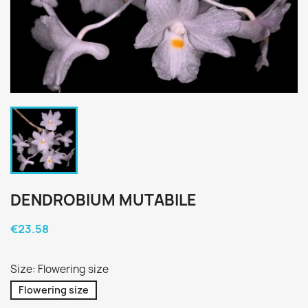
DENDROBIUM MUTABILE
€23.58
Size: Flowering size
Flowering size