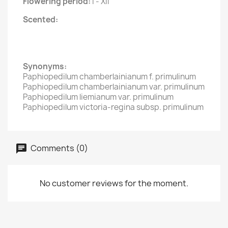
Flowering period:
I - XII
Scented:
Synonyms:
Paphiopedilum chamberlainianum f. primulinum
Paphiopedilum chamberlainianum var. primulinum
Paphiopedilum liemianum var. primulinum
Paphiopedilum victoria-regina subsp. primulinum
Comments (0)
No customer reviews for the moment.