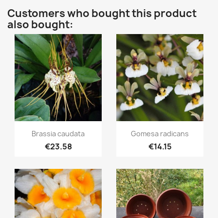
Customers who bought this product
also bought:
Quick view
Quick view


Brassia caudata
Gomesa radicans
€23.58
€14.15