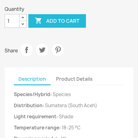
Quantity

ADD TO CART
Share
Description
Product Details
Species/Hybrid:
Species
Distribution:
Sumatera (South Aceh)
Light requirement:
Shade
Temperature range:
18-25 °C