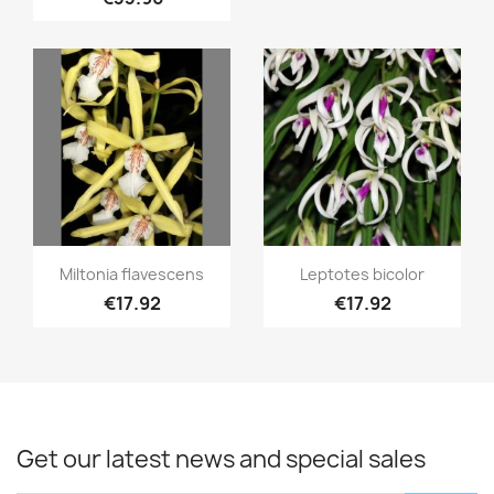
Quick view
Quick view


Miltonia flavescens
Leptotes bicolor
€17.92
€17.92
Get our latest news and special sales