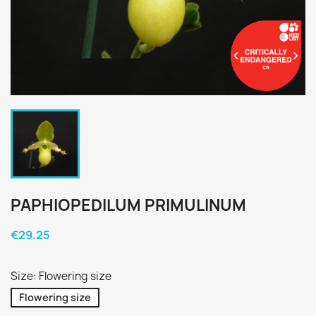
PAPHIOPEDILUM PRIMULINUM
€29.25
Size: Flowering size
Flowering size