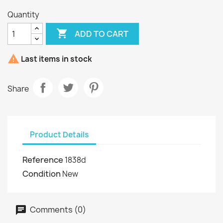
Quantity

ADD TO CART

Last items in stock
Share
Product Details
Reference
1838d
Condition
New
Comments (0)