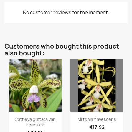
No customer reviews for the moment.
Customers who bought this product
also bought:
Quick view
Quick view


Cattleya guttata var.
Miltonia flavescens
coerulea
€17.92