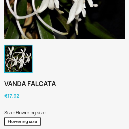
VANDA FALCATA
€17.92
Size: Flowering size
Flowering size