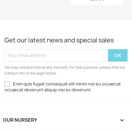
Get our latest news and special sales
You may unsubscribe at any moment. For that purpose, please find our
contact info in the legal notice.
Enim quis fugiat consequat elit minim nisi eu occaecat
occaecat deserunt aliquip nisi ex deserunt.
OUR NURSERY
