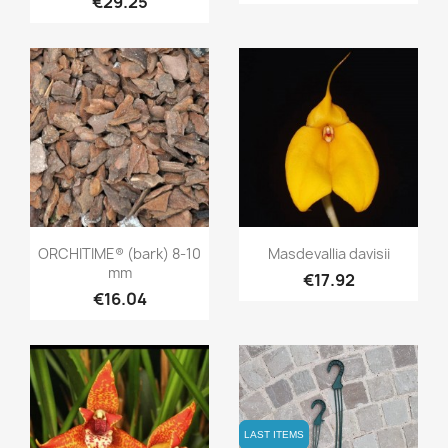
€29.25
Quick view
Quick view


ORCHITIME® (bark) 8-10
Masdevallia davisii
mm
€17.92
€16.04
LAST ITEMS
LAST ITEMS