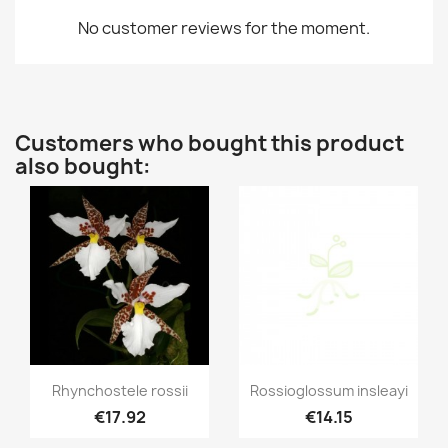
No customer reviews for the moment.
Customers who bought this product
also bought:
Quick view
Quick view


Rhynchostele rossii
Rossioglossum insleayi
€17.92
€14.15