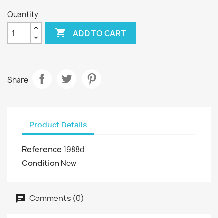
Quantity

ADD TO CART
Share
Product Details
Reference
1988d
Condition
New
Comments (0)