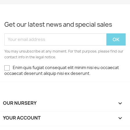
Get our latest news and special sales
You may unsubscribe at any moment. For that purpose, please find our
contact info in the legal notice.
Enim quis fugiat consequat elit minim nisi eu occaecat
occaecat deserunt aliquip nisi ex deserunt.
OUR NURSERY

YOUR ACCOUNT
