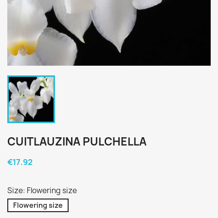
CUITLAUZINA PULCHELLA
€17.92
Size: Flowering size
Flowering size