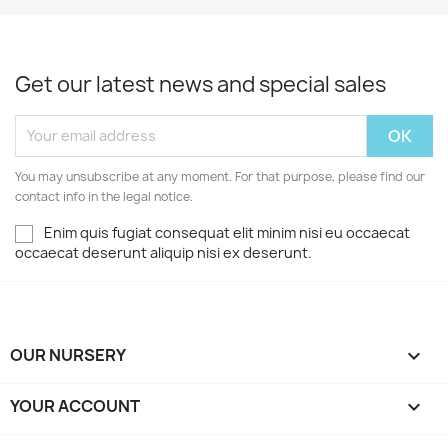
Get our latest news and special sales
You may unsubscribe at any moment. For that purpose, please find our
contact info in the legal notice.
Enim quis fugiat consequat elit minim nisi eu occaecat
occaecat deserunt aliquip nisi ex deserunt.
OUR NURSERY

YOUR ACCOUNT
