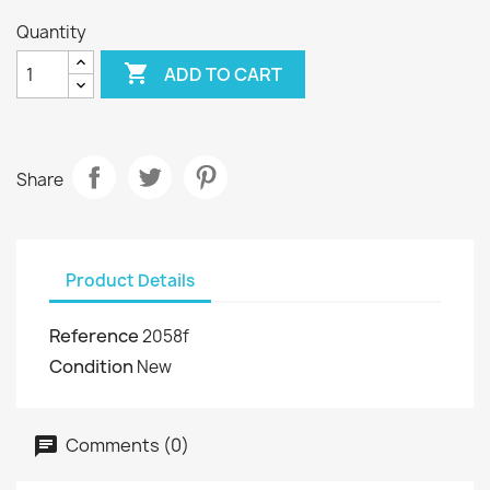
Quantity

ADD TO CART
Share
Product Details
Reference
2058f
Condition
New
Comments (0)