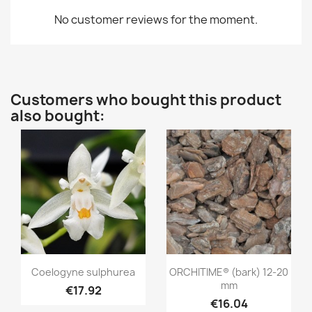
No customer reviews for the moment.
Customers who bought this product
also bought:
Quick view
Quick view


Coelogyne sulphurea
ORCHITIME® (bark) 12-20
mm
€17.92
€16.04