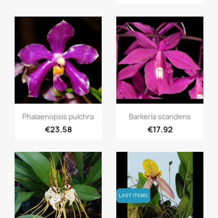
Quick view
Quick view


Phalaenopsis pulchra
Barkeria scandens
€23.58
€17.92
LAST ITEMS
LAST ITEMS