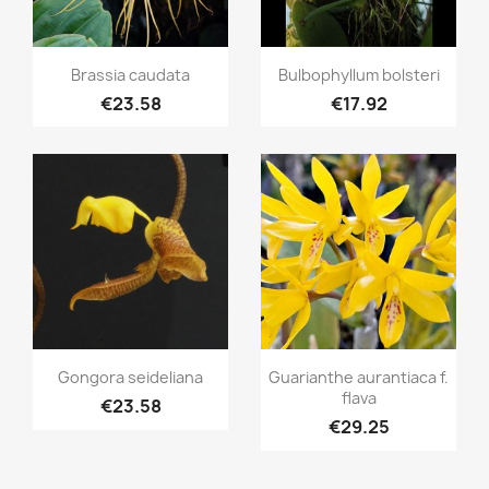
Quick view
Quick view


Brassia caudata
Bulbophyllum bolsteri
€23.58
€17.92
Quick view
Quick view


Gongora seideliana
Guarianthe aurantiaca f.
flava
€23.58
€29.25