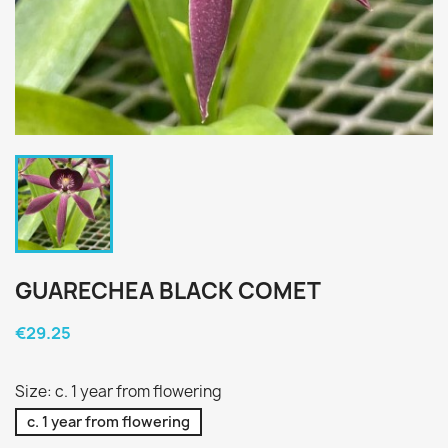
GUARECHEA BLACK COMET
€29.25
Size: c. 1 year from flowering
c. 1 year from flowering