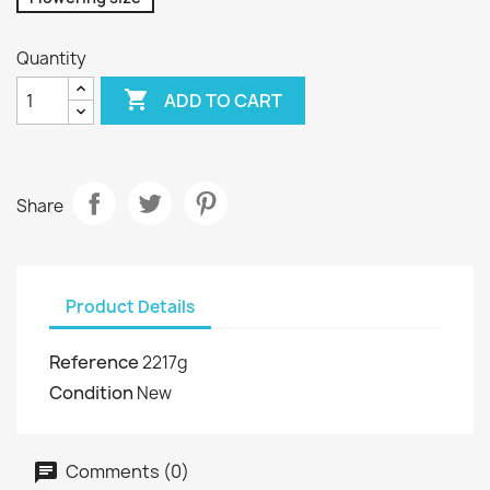
Quantity

ADD TO CART
Share
Product Details
Reference
2217g
Condition
New
Comments (0)