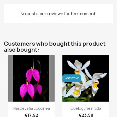
No customer reviews for the moment.
Customers who bought this product
also bought:
LAST ITEMS
LAST ITEMS
Quick view
Quick view


Masdevallia coccinea
Coelogyne nitida
€17.92
€23.58