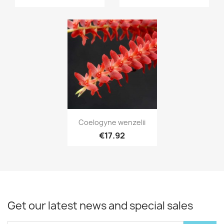
Quick view

Coelogyne wenzelii
€17.92
Get our latest news and special sales