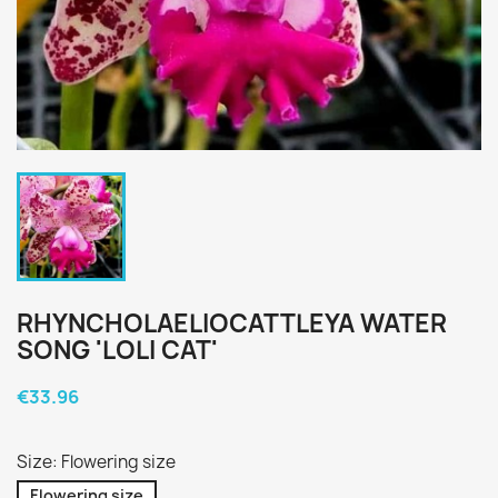
RHYNCHOLAELIOCATTLEYA WATER
SONG 'LOLI CAT'
€33.96
Size: Flowering size
Flowering size