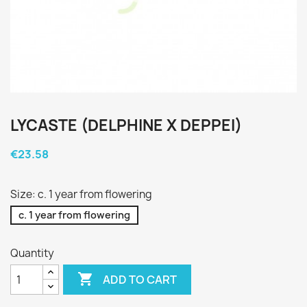
LYCASTE (DELPHINE X DEPPEI)
€23.58
Size: c. 1 year from flowering
c. 1 year from flowering
Quantity

ADD TO CART