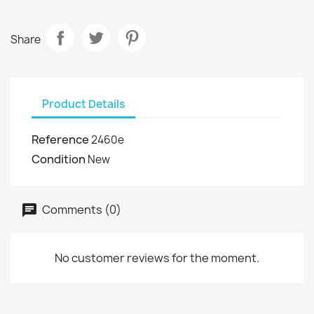
Share
Product Details
Reference
2460e
Condition
New
Comments (0)
No customer reviews for the moment.