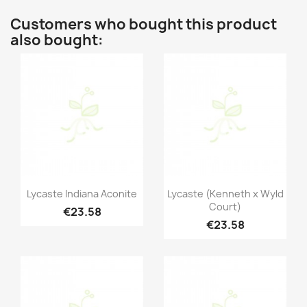
Customers who bought this product
also bought:
Quick view
Quick view


Lycaste Indiana Aconite
Lycaste (Kenneth x Wyld
Court)
€23.58
€23.58