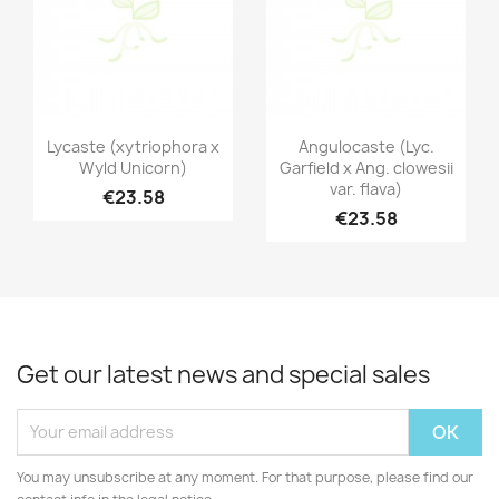
Quick view
Quick view


Lycaste (xytriophora x
Angulocaste (Lyc.
Wyld Unicorn)
Garfield x Ang. clowesii
var. flava)
€23.58
€23.58
Get our latest news and special sales
You may unsubscribe at any moment. For that purpose, please find our