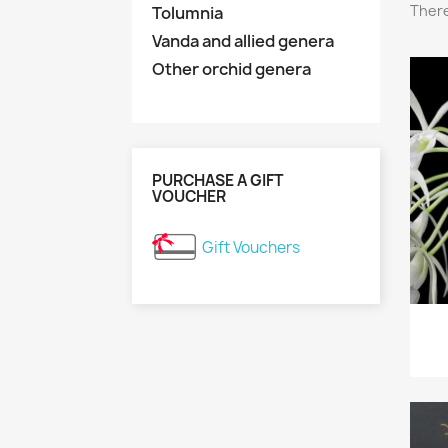
There
Tolumnia
Vanda and allied genera
Other orchid genera
PURCHASE A GIFT
VOUCHER
Gift Vouchers