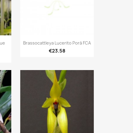
Quick view

lue
Brassocattleya Lucerito Porá FCA
€23.58