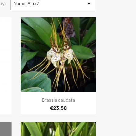

by:
Name, A to Z
Quick view

Brassia caudata
€23.58