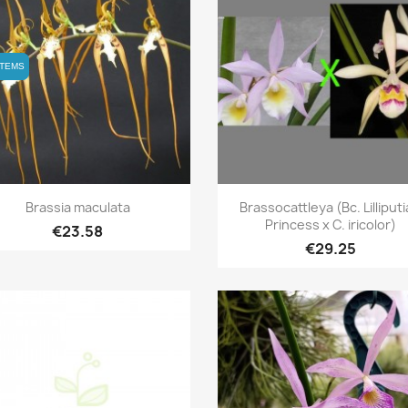
ITEMS
ITEMS
Quick view
Quick view


Brassia maculata
Brassocattleya (Bc. Lilliput
Princess x C. iricolor)
€23.58
€29.25