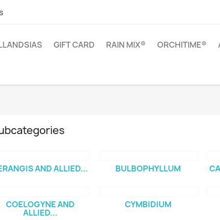
s
ILLANDSIAS
GIFT CARD
RAIN MIX®
ORCHITIME®
ubcategories
ERANGIS AND ALLIED...
BULBOPHYLLUM
CA
COELOGYNE AND
CYMBIDIUM
ALLIED...