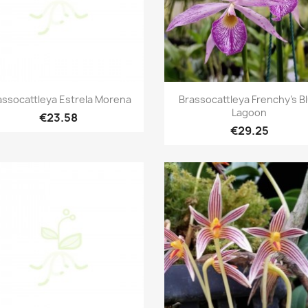
Quick view
Quick view


assocattleya Estrela Morena
Brassocattleya Frenchy's B
Lagoon
€23.58
€29.25