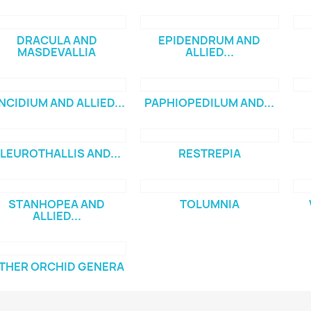
DRACULA AND
EPIDENDRUM AND
MASDEVALLIA
ALLIED...
NCIDIUM AND ALLIED...
PAPHIOPEDILUM AND...
LEUROTHALLIS AND...
RESTREPIA
STANHOPEA AND
TOLUMNIA
ALLIED...
THER ORCHID GENERA