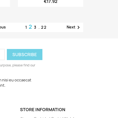
€17.92
2

ous
Next
1
3
…
22
urpose, please find our
m nisi eu occaecat
unt.
STORE INFORMATION