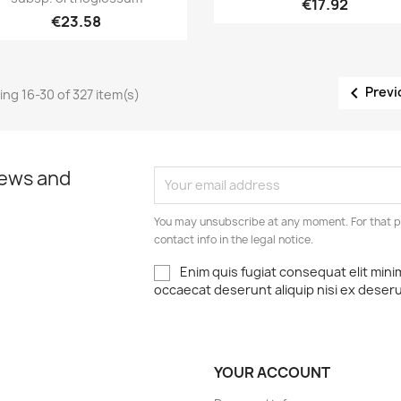
€17.92
€23.58

Previ
ng 16-30 of 327 item(s)
news and
You may unsubscribe at any moment. For that p
contact info in the legal notice.
Enim quis fugiat consequat elit mini
occaecat deserunt aliquip nisi ex deser
YOUR ACCOUNT