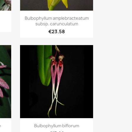
Quick view

Bulbophyllum amplebracteatum
subsp. carunculatum
€23.58
Quick view

e
Bulbophyllum biflorum