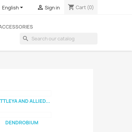
shopping_cart


Cart
(0)
English
Sign in
ACCESSORIES
search
TTLEYA AND ALLIED...
DENDROBIUM