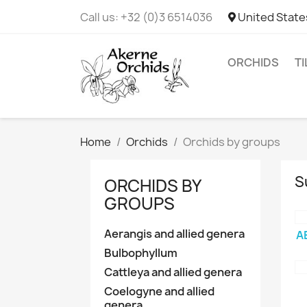
Call us:
+32 (0)3 6514036
United State
ORCHIDS
T
Home
Orchids
Orchids by groups
S
ORCHIDS BY
GROUPS
Aerangis and allied genera
A
Bulbophyllum
Cattleya and allied genera
Coelogyne and allied
genera