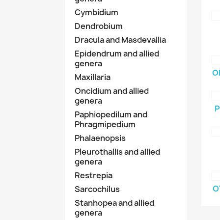
Cymbidium
Dendrobium
Dracula and Masdevallia
Epidendrum and allied
genera
O
Maxillaria
Oncidium and allied
genera
P
Paphiopedilum and
Phragmipedium
Phalaenopsis
Pleurothallis and allied
genera
Restrepia
O
Sarcochilus
Stanhopea and allied
genera