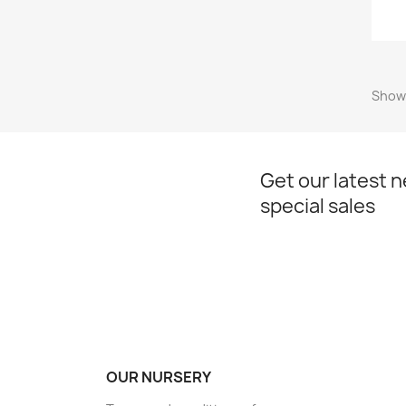
Showi
Get our latest 
special sales
OUR NURSERY