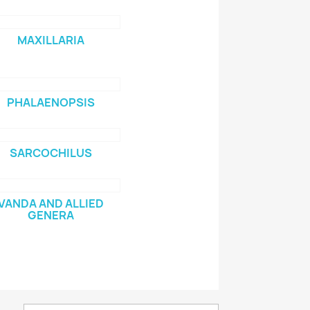
MAXILLARIA
PHALAENOPSIS
SARCOCHILUS
VANDA AND ALLIED
GENERA