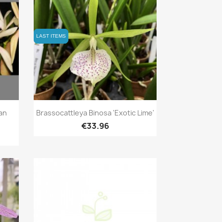
LAST ITEMS
LAST ITEMS
Quick view

ian
Brassocattleya Binosa 'Exotic Lime'
€33.96