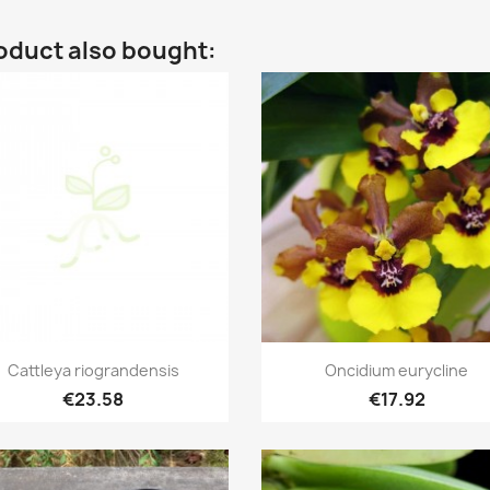
oduct also bought:
Quick view
Quick view


Cattleya riograndensis
Oncidium eurycline
€23.58
€17.92