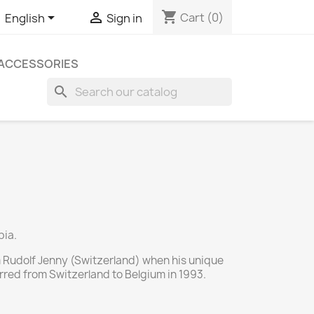
shopping_cart


Cart
(0)
English
Sign in
ACCESSORIES
search
bia.
 Rudolf Jenny (Switzerland) when his unique
rred from Switzerland to Belgium in 1993.