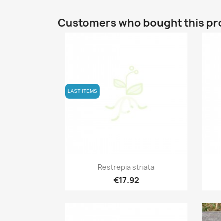
Customers who bought this pr
LAST ITEMS
Quick view

Restrepia striata
€17.92