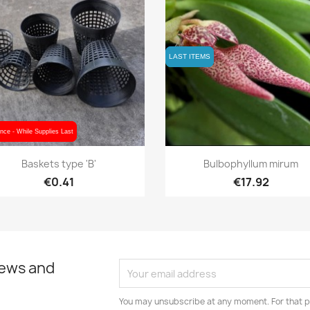
LAST ITEMS
LAST ITEMS
nce - While Supplies Last
nce - While Supplies Last
Quick view
Quick view


Baskets type 'B'
Bulbophyllum mirum
€0.41
€17.92
news and
You may unsubscribe at any moment. For that p