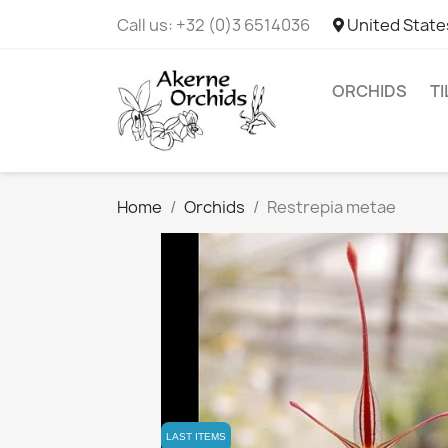
Call us:
+32 (0)3 6514036
United State
ORCHIDS
T
Home
Orchids
Restrepia metae
LAST ITEMS