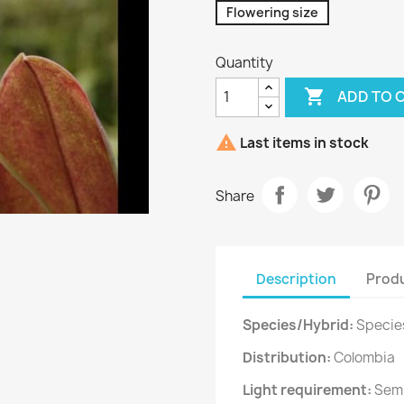
Flowering size
Quantity

ADD TO 

Last items in stock
Share
Description
Produ
Species/Hybrid:
Specie
Distribution:
Colombia
Light requirement:
Sem