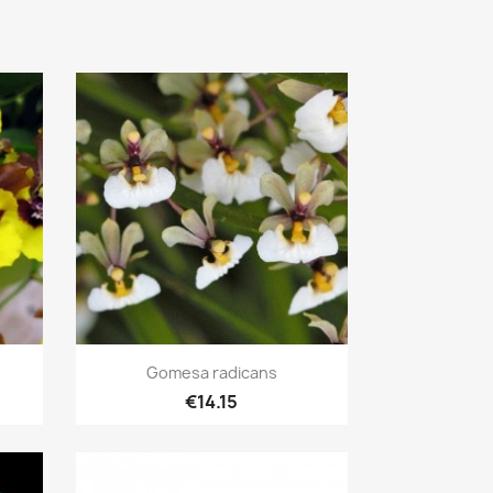
Quick view

Gomesa radicans
€14.15