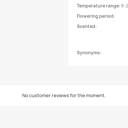
Temperature range:
8-2
Flowering period:
Scented:
Synonyms:
No customer reviews for the moment.