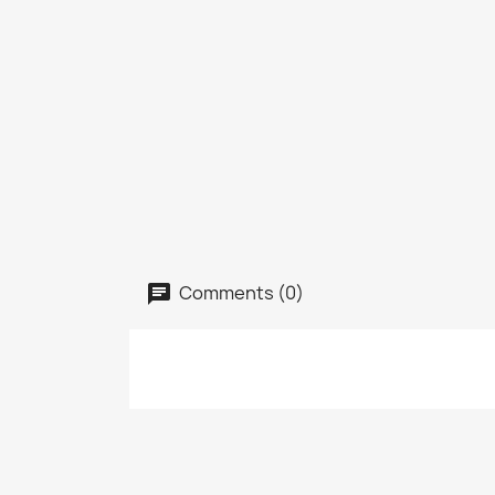
Comments (0)