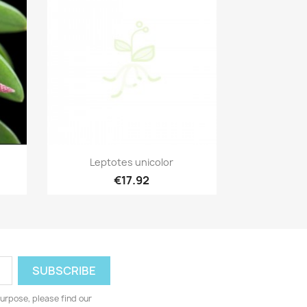
Quick view

Leptotes unicolor
€17.92
urpose, please find our