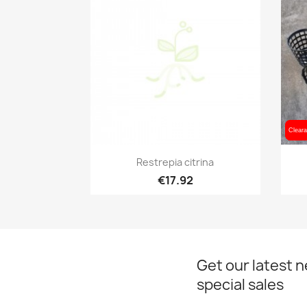
Cleara
Cleara
Quick view

Restrepia citrina
€17.92
Get our latest 
special sales