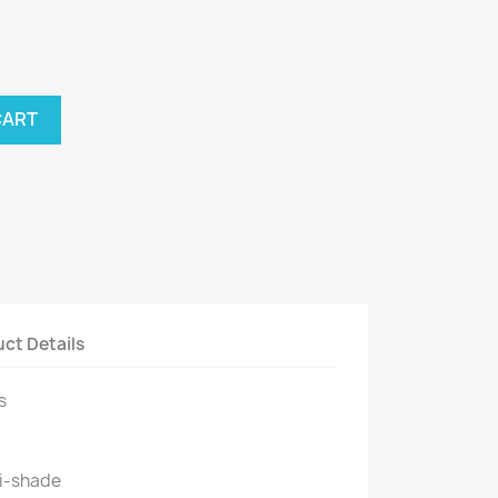
CART
ct Details
s
i-shade