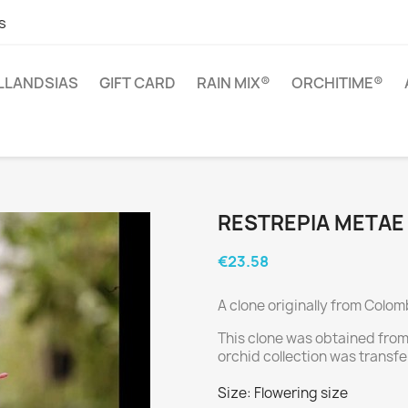
s
ILLANDSIAS
GIFT CARD
RAIN MIX®
ORCHITIME®
RESTREPIA METAE
€23.58
A clone originally from Colom
This clone was obtained from
orchid collection was transfe
Size: Flowering size