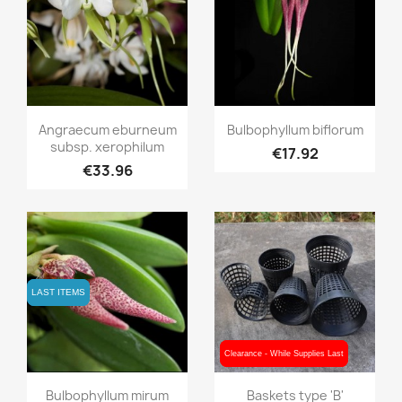
Quick view
Quick view


Angraecum eburneum
Bulbophyllum biflorum
subsp. xerophilum
€17.92
€33.96
LAST ITEMS
LAST ITEMS
Clearance - While Supplies Last
Clearance - While Supplies Last
Quick view
Quick view


Bulbophyllum mirum
Baskets type 'B'