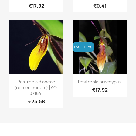
€17.92
€0.41
LAST ITEMS
LAST ITEMS
Quick view
Quick view


Restrepia dianeae
Restrepia brachypus
(nomen nudum) [AO-
€17.92
07154]
€23.58