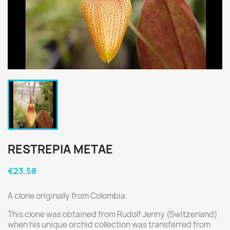
RESTREPIA METAE
€23.58
A clone originally from Colombia.
This clone was obtained from Rudolf Jenny (Switzerland)
when his unique orchid collection was transferred from