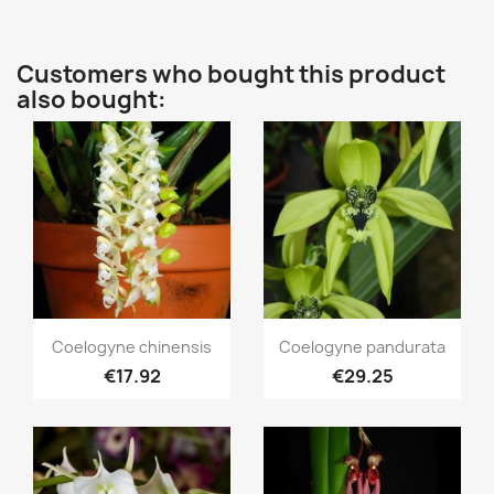
Customers who bought this product
also bought:
Quick view
Quick view


Coelogyne chinensis
Coelogyne pandurata
€17.92
€29.25