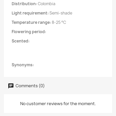
Distribution:
Colombia
Light requirement:
Semi-shade
Temperature range:
8-25 °C
Flowering period:
Scented:
Synonyms:
Comments (0)
No customer reviews for the moment.