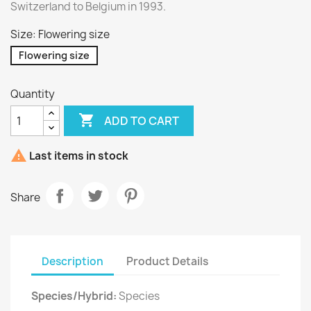
Switzerland to Belgium in 1993.
Size: Flowering size
Flowering size
Quantity

ADD TO CART

Last items in stock
Share
Description
Product Details
Species/Hybrid:
Species