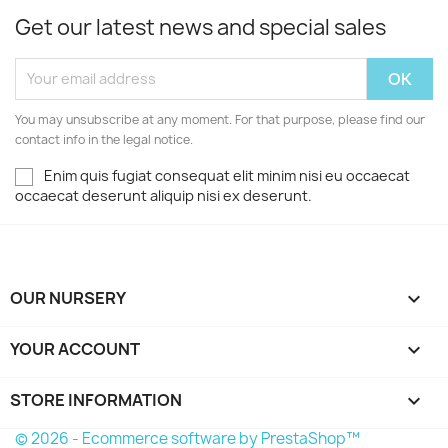
Get our latest news and special sales
You may unsubscribe at any moment. For that purpose, please find our
contact info in the legal notice.
Enim quis fugiat consequat elit minim nisi eu occaecat
occaecat deserunt aliquip nisi ex deserunt.
OUR NURSERY

YOUR ACCOUNT

STORE INFORMATION
keyboard_arrow_down
© 2026 - Ecommerce software by PrestaShop™