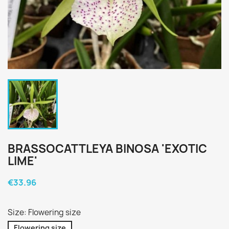
BRASSOCATTLEYA BINOSA 'EXOTIC
LIME'
€33.96
Size: Flowering size
Flowering size