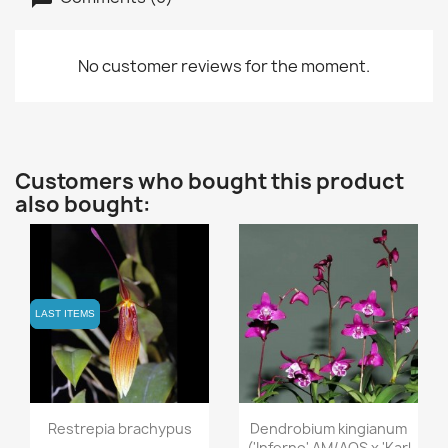
No customer reviews for the moment.
Customers who bought this product
also bought:
LAST ITEMS
LAST ITEMS
Quick view
Quick view


Restrepia brachypus
Dendrobium kingianum
('Inferno' AM/AOS x 'Karl