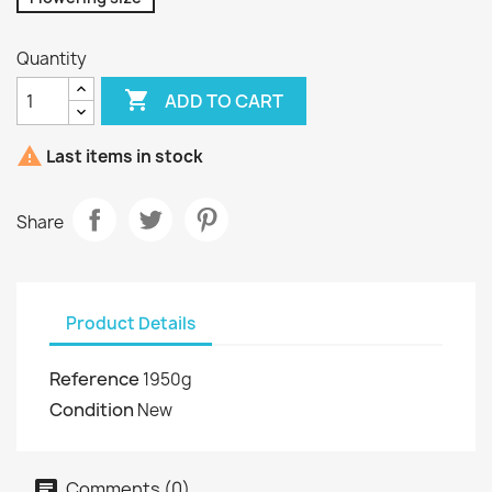
Quantity

ADD TO CART

Last items in stock
Share
Product Details
Reference
1950g
Condition
New
Comments (0)