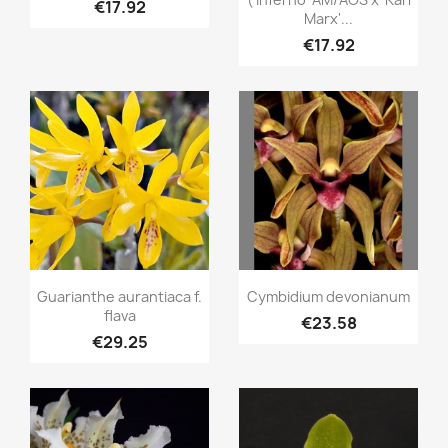
€17.92
Marx'...
€17.92
Quick view
Quick view


Guarianthe aurantiaca f.
Cymbidium devonianum
flava
€23.58
€29.25