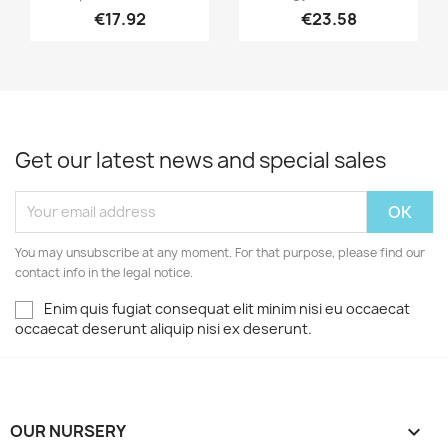
€17.92
€23.58
Get our latest news and special sales
You may unsubscribe at any moment. For that purpose, please find our
contact info in the legal notice.
Enim quis fugiat consequat elit minim nisi eu occaecat
occaecat deserunt aliquip nisi ex deserunt.
OUR NURSERY
