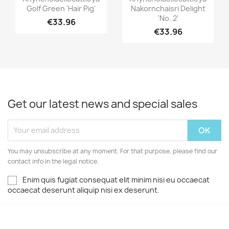
Golf Green 'Hair Pig'
Nakornchaisri Delight
'No. 2'
€33.96
€33.96
Get our latest news and special sales
You may unsubscribe at any moment. For that purpose, please find our
contact info in the legal notice.
Enim quis fugiat consequat elit minim nisi eu occaecat
occaecat deserunt aliquip nisi ex deserunt.