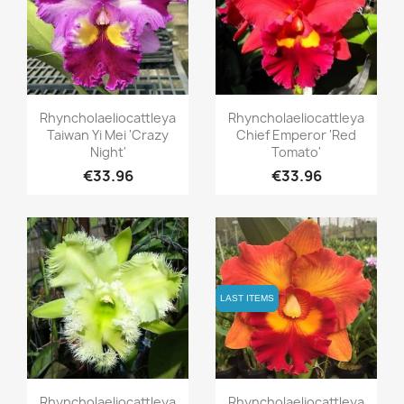
Quick view
Quick view


Rhyncholaeliocattleya
Rhyncholaeliocattleya
Taiwan Yi Mei 'Crazy
Chief Emperor 'Red
Night'
Tomato'
€33.96
€33.96
LAST ITEMS
LAST ITEMS
Quick view
Quick view


Rhyncholaeliocattleya
Rhyncholaeliocattleya