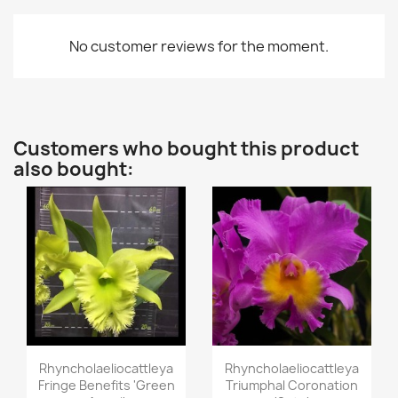
No customer reviews for the moment.
Customers who bought this product
also bought:
Quick view
Quick view


Rhyncholaeliocattleya
Rhyncholaeliocattleya
Fringe Benefits 'Green
Triumphal Coronation