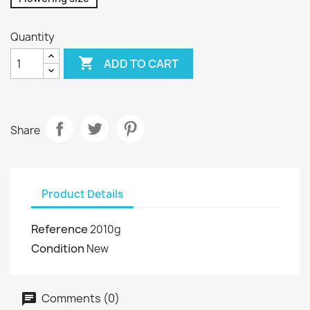
Quantity

ADD TO CART
Share
Product Details
Reference
2010g
Condition
New
Comments (0)