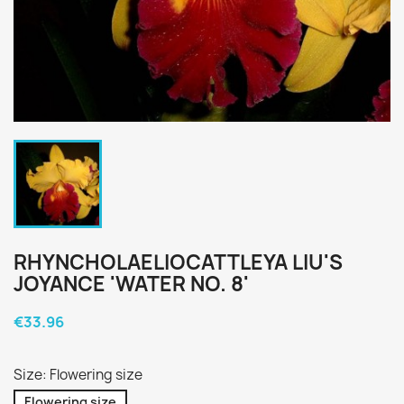
RHYNCHOLAELIOCATTLEYA LIU'S
JOYANCE 'WATER NO. 8'
€33.96
Size: Flowering size
Flowering size