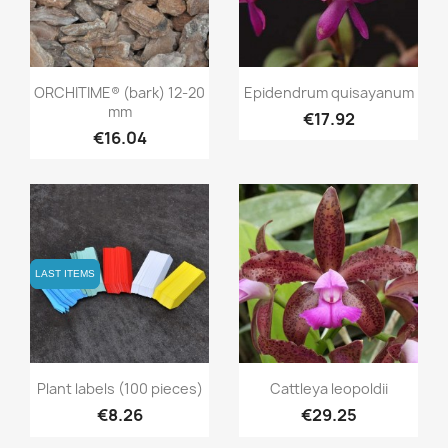
Quick view
Quick view


ORCHITIME® (bark) 12-20
Epidendrum quisayanum
mm
€17.92
€16.04
LAST ITEMS
LAST ITEMS
Quick view
Quick view


Plant labels (100 pieces)
Cattleya leopoldii
€8.26
€29.25
+3