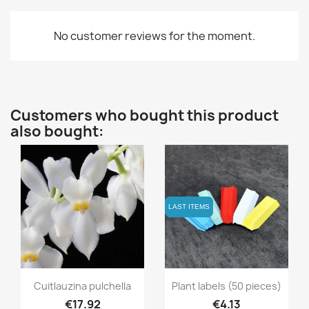
No customer reviews for the moment.
Customers who bought this product
also bought:
LAST ITEMS
LAST ITEMS
Quick view
Quick view


Cuitlauzina pulchella
Plant labels (50 pieces)
€17.92
€4.13