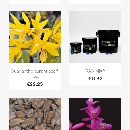
+2
Quick view
Quick view


Guarianthe aurantiaca f.
RAIN MIX®
flava
€11.32
€29.25