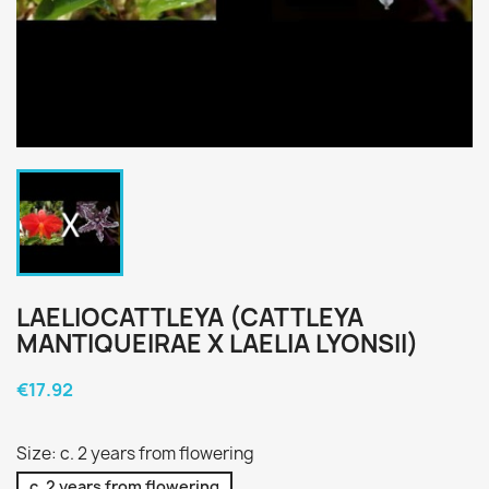
LAELIOCATTLEYA (CATTLEYA
MANTIQUEIRAE X LAELIA LYONSII)
€17.92
Size: c. 2 years from flowering
c. 2 years from flowering