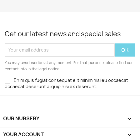
Get our latest news and special sales
You may unsubscribe at any moment. For that purpose, please find our
contact info in the legal notice.
Enim quis fugiat consequat elit minim nisi eu occaecat
occaecat deserunt aliquip nisi ex deserunt.
OUR NURSERY

YOUR ACCOUNT
