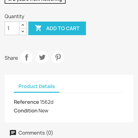
Quantity

ADD TO CART
Share
Product Details
Reference
1562d
Condition
New
Comments (0)